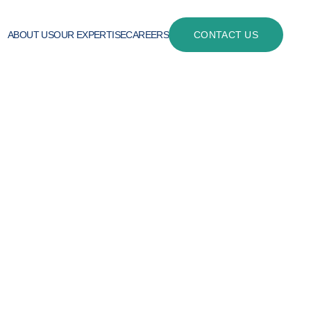
ABOUT US
OUR EXPERTISE
CAREERS
CONTACT US