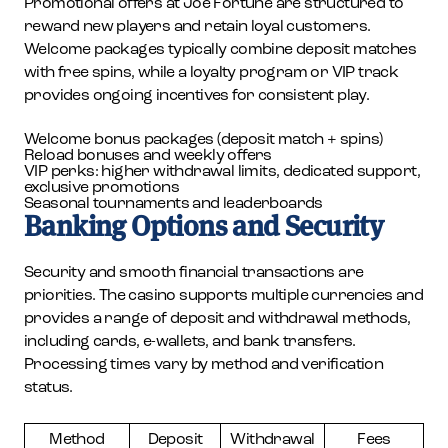
Promotional offers at Joe Fortune are structured to
reward new players and retain loyal customers.
Welcome packages typically combine deposit matches
with free spins, while a loyalty program or VIP track
provides ongoing incentives for consistent play.
Welcome bonus packages (deposit match + spins)
Reload bonuses and weekly offers
VIP perks: higher withdrawal limits, dedicated support,
exclusive promotions
Seasonal tournaments and leaderboards
Banking Options and Security
Security and smooth financial transactions are
priorities. The casino supports multiple currencies and
provides a range of deposit and withdrawal methods,
including cards, e-wallets, and bank transfers.
Processing times vary by method and verification
status.
Method
Deposit
Withdrawal
Fees