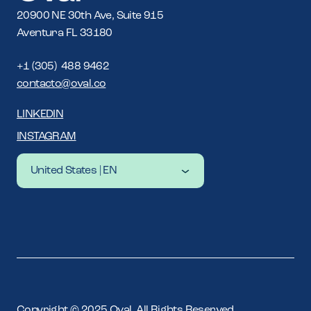
20900 NE 30th Ave, Suite 915
Aventura FL 33180
+1 (305) 488 9462
contacto@oval.co
LINKEDIN
INSTAGRAM
United States | EN
Latam | ES
Latam | EN
United States | EN
Copyright © 2025 Oval. All Rights Reserved.