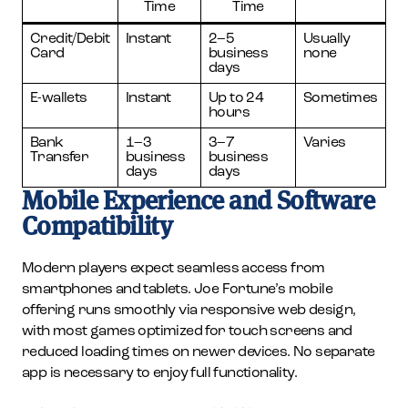
Time
Time
Credit/Debit
Instant
2–5
Usually
Card
business
none
days
E-wallets
Instant
Up to 24
Sometimes
hours
Bank
1–3
3–7
Varies
Transfer
business
business
days
days
Mobile Experience and Software
Compatibility
Modern players expect seamless access from
smartphones and tablets. Joe Fortune’s mobile
offering runs smoothly via responsive web design,
with most games optimized for touch screens and
reduced loading times on newer devices. No separate
app is necessary to enjoy full functionality.