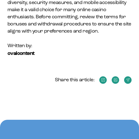
diversity, security measures, and mobile accessibility
make it a valid choice for many online casino
enthusiasts. Before committing, review the terms for
bonuses and withdrawal procedures to ensure the site
aligns with your preferences and region.
Written by:
ovalcontent
Share this article: