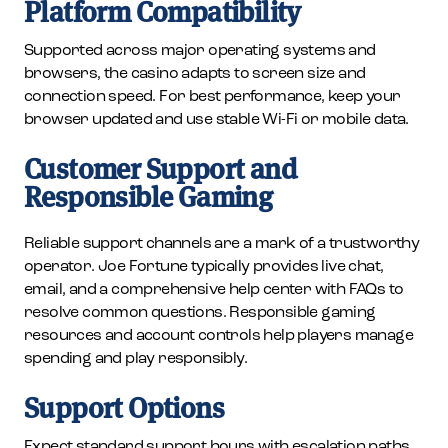
Platform Compatibility
Supported across major operating systems and
browsers, the casino adapts to screen size and
connection speed. For best performance, keep your
browser updated and use stable Wi-Fi or mobile data.
Customer Support and
Responsible Gaming
Reliable support channels are a mark of a trustworthy
operator. Joe Fortune typically provides live chat,
email, and a comprehensive help center with FAQs to
resolve common questions. Responsible gaming
resources and account controls help players manage
spending and play responsibly.
Support Options
Expect standard support hours with escalation paths