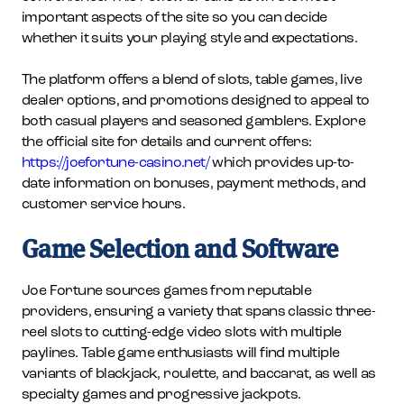
important aspects of the site so you can decide
whether it suits your playing style and expectations.
The platform offers a blend of slots, table games, live
dealer options, and promotions designed to appeal to
both casual players and seasoned gamblers. Explore
the official site for details and current offers:
https://joefortune-casino.net/
which provides up-to-
date information on bonuses, payment methods, and
customer service hours.
Game Selection and Software
Joe Fortune sources games from reputable
providers, ensuring a variety that spans classic three-
reel slots to cutting-edge video slots with multiple
paylines. Table game enthusiasts will find multiple
variants of blackjack, roulette, and baccarat, as well as
specialty games and progressive jackpots.