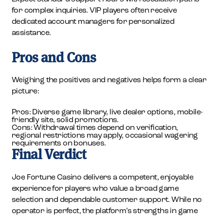
for complex inquiries. VIP players often receive
dedicated account managers for personalized
assistance.
Pros and Cons
Weighing the positives and negatives helps form a clear
picture:
Pros: Diverse game library, live dealer options, mobile-
friendly site, solid promotions.
Cons: Withdrawal times depend on verification,
regional restrictions may apply, occasional wagering
requirements on bonuses.
Final Verdict
Joe Fortune Casino delivers a competent, enjoyable
experience for players who value a broad game
selection and dependable customer support. While no
operator is perfect, the platform’s strengths in game