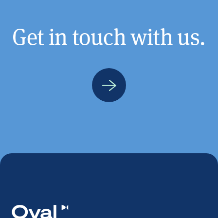
Get in touch with us.