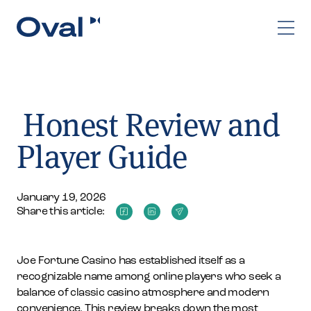
Honest Review and
Player Guide
January 19, 2026
Share this article:
Joe Fortune Casino has established itself as a
recognizable name among online players who seek a
balance of classic casino atmosphere and modern
convenience. This review breaks down the most