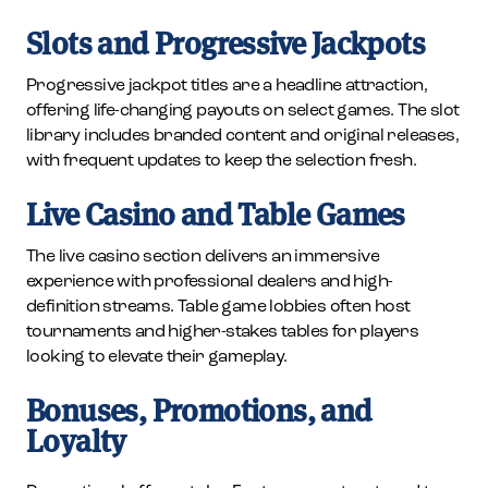
Slots and Progressive Jackpots
Progressive jackpot titles are a headline attraction,
offering life-changing payouts on select games. The slot
library includes branded content and original releases,
with frequent updates to keep the selection fresh.
Live Casino and Table Games
The live casino section delivers an immersive
experience with professional dealers and high-
definition streams. Table game lobbies often host
tournaments and higher-stakes tables for players
looking to elevate their gameplay.
Bonuses, Promotions, and
Loyalty