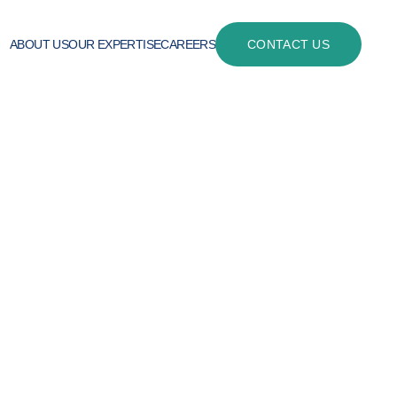
ABOUT US
OUR EXPERTISE
CAREERS
CONTACT US