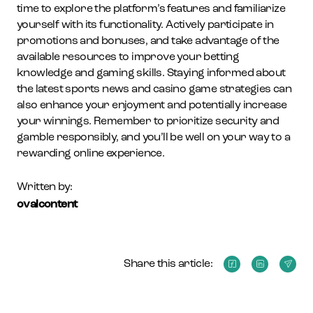
time to explore the platform’s features and familiarize
yourself with its functionality. Actively participate in
promotions and bonuses, and take advantage of the
available resources to improve your betting
knowledge and gaming skills. Staying informed about
the latest sports news and casino game strategies can
also enhance your enjoyment and potentially increase
your winnings. Remember to prioritize security and
gamble responsibly, and you’ll be well on your way to a
rewarding online experience.
Written by:
ovalcontent
Share this article: