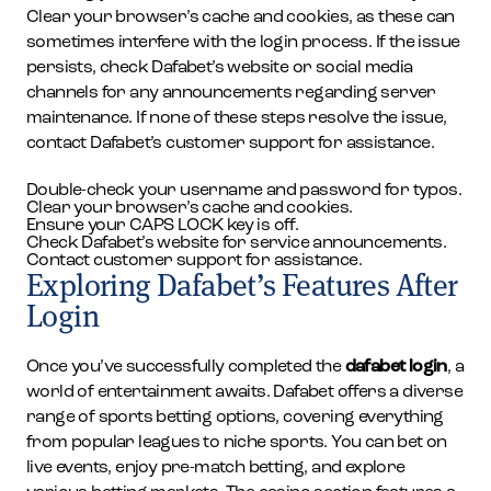
Clear your browser’s cache and cookies, as these can
sometimes interfere with the login process. If the issue
persists, check Dafabet’s website or social media
channels for any announcements regarding server
maintenance. If none of these steps resolve the issue,
contact Dafabet’s customer support for assistance.
Double-check your username and password for typos.
Clear your browser’s cache and cookies.
Ensure your CAPS LOCK key is off.
Check Dafabet’s website for service announcements.
Contact customer support for assistance.
Exploring Dafabet’s Features After
Login
Once you’ve successfully completed the
dafabet login
, a
world of entertainment awaits. Dafabet offers a diverse
range of sports betting options, covering everything
from popular leagues to niche sports. You can bet on
live events, enjoy pre-match betting, and explore