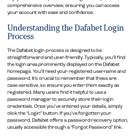
comprehensive overview, ensuring you can access
your account with ease and confidence.
Understanding the Dafabet Login
Process
The Dafabet login process is designed to be
straightforward and user-friendly. Typically, you’ll find
the login area prominently displayed on the Dafabet
homepage. You’ll need your registered username and
password. It’s crucial to remember that these are
case-sensitive, so ensure you enter them exactly as
registered. Many users find it helpful to use a
password manager to securely store their login
credentials. Once you’ve entered your details, simply
click the “Login” button. If you’ve forgotten your
password, Dafabet offers a password recovery option,
usually accessible through a “Forgot Password” link.