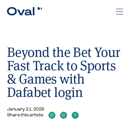
Beyond the Bet Your
Fast Track to Sports
& Games with
Dafabet login
January 21, 2026
Share this article: