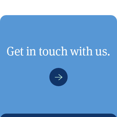
Get in touch with us.