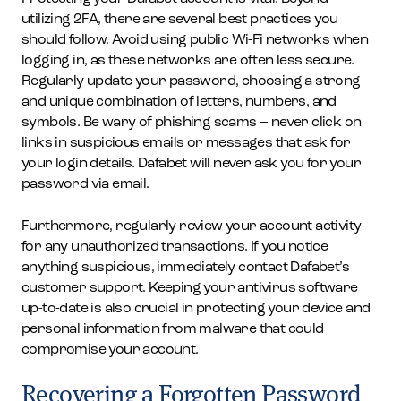
utilizing 2FA, there are several best practices you
should follow. Avoid using public Wi-Fi networks when
logging in, as these networks are often less secure.
Regularly update your password, choosing a strong
and unique combination of letters, numbers, and
symbols. Be wary of phishing scams – never click on
links in suspicious emails or messages that ask for
your login details. Dafabet will never ask you for your
password via email.
Furthermore, regularly review your account activity
for any unauthorized transactions. If you notice
anything suspicious, immediately contact Dafabet’s
customer support. Keeping your antivirus software
up-to-date is also crucial in protecting your device and
personal information from malware that could
compromise your account.
Recovering a Forgotten Password