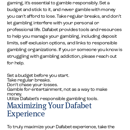
gaming, it’s essential to gamble responsibly. Set a
budget and stick to it, and never gamble with money
you can’t afford to lose. Take regular breaks, and don’t
let gambling interfere with your personal or
professional life. Dafabet provides tools and resources
to help you manage your gambling, including deposit
limits, self-exclusion options, and links to responsible
gambling organizations. If you or someone you know is
struggling with gambling addiction, please reach out
for help.
Set a budget before you start.
Take regular breaks.
Don’t chase your losses.
Gamble for entertainment, not as a way to make
money.
Utilize Dafabet’s responsible gambling tools.
Maximizing Your Dafabet
Experience
To truly maximize your Dafabet experience, take the