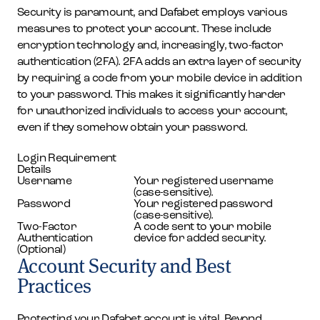
Security is paramount, and Dafabet employs various
measures to protect your account. These include
encryption technology and, increasingly, two-factor
authentication (2FA). 2FA adds an extra layer of security
by requiring a code from your mobile device in addition
to your password. This makes it significantly harder
for unauthorized individuals to access your account,
even if they somehow obtain your password.
Login Requirement
Details
Username
Your registered username
(case-sensitive).
Password
Your registered password
(case-sensitive).
Two-Factor
A code sent to your mobile
Authentication
device for added security.
(Optional)
Account Security and Best
Practices
Protecting your Dafabet account is vital. Beyond