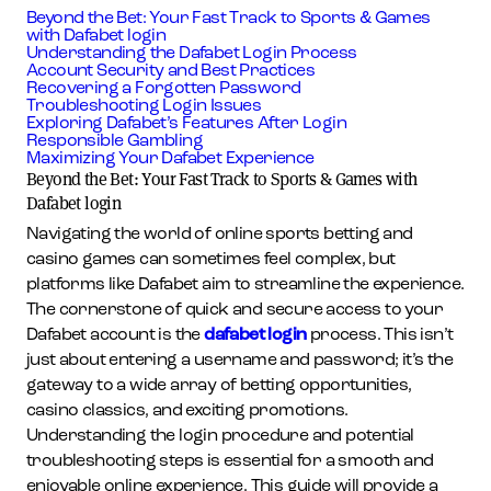
Beyond the Bet: Your Fast Track to Sports & Games
with Dafabet login
Understanding the Dafabet Login Process
Account Security and Best Practices
Recovering a Forgotten Password
Troubleshooting Login Issues
Exploring Dafabet’s Features After Login
Responsible Gambling
Maximizing Your Dafabet Experience
Beyond the Bet: Your Fast Track to Sports & Games with
Dafabet login
Navigating the world of online sports betting and
casino games can sometimes feel complex, but
platforms like Dafabet aim to streamline the experience.
The cornerstone of quick and secure access to your
Dafabet account is the
dafabet login
process. This isn’t
just about entering a username and password; it’s the
gateway to a wide array of betting opportunities,
casino classics, and exciting promotions.
Understanding the login procedure and potential
troubleshooting steps is essential for a smooth and
enjoyable online experience. This guide will provide a