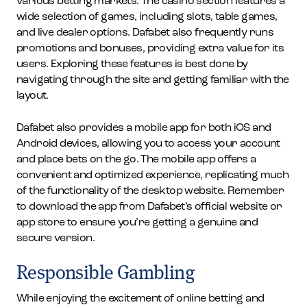
various betting markets. The casino section features a
wide selection of games, including slots, table games,
and live dealer options. Dafabet also frequently runs
promotions and bonuses, providing extra value for its
users. Exploring these features is best done by
navigating through the site and getting familiar with the
layout.
Dafabet also provides a mobile app for both iOS and
Android devices, allowing you to access your account
and place bets on the go. The mobile app offers a
convenient and optimized experience, replicating much
of the functionality of the desktop website. Remember
to download the app from Dafabet’s official website or
app store to ensure you’re getting a genuine and
secure version.
Responsible Gambling
While enjoying the excitement of online betting and