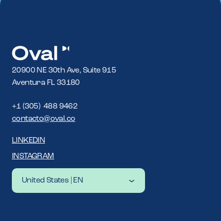
20900 NE 30th Ave, Suite 915
Aventura FL 33180
+1 (305) 488 9462
contacto@oval.co
LINKEDIN
INSTAGRAM
United States | EN
Latam | ES
Latam | EN