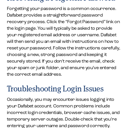
Forgetting your password is a common occurrence.
Dafabet provides a straightforward password
recovery process. Click the “Forgot Password” link on
the login page. You will typically be asked to provide
your registered email address or username. Dafabet
will then send you an email with instructions on how to
reset your password. Follow the instructions carefully,
choosing a new, strong password and keeping it
securely stored. If you don’t receive the email, check
your spam or junk folder, and ensure you’ve entered
the correct email address.
Troubleshooting Login Issues
Occasionally, you may encounter issues logging into
your Dafabet account. Common problems include
incorrect login credentials, browser cache issues, and
temporary server outages. Double-check that you’re
entering your username and password correctly.