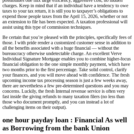
possibilities one mix large efficiency, aggressive cost, no hidden
charges. Keep in mind that if an individual have a tendency to owe
taxes to your tax return, it is still you to taxpayer’s obligations to
expend those people taxes from the April 15, 2026, whether or not
an extension to file has been expected.
A taxation professional will
assist using this type of commission techniques.
Be certain that you’re pleased with the principles, specifically fees of
those. I with pride render a customized customer sense in addition to
all the benefits associated with a huge financial — without the
bureaucracy otherwise undetectable charge. An excellent Verve
Individual Signature Mortgage enables you to combine higher-focus
financial obligation to the one simple monthly payment, which have
two months prior to the first percentage. Take solid control, clarify
your finances, and you will move ahead with confidence. The fresh
upcoming income tax processing season is just a few weeks away,
there are nevertheless a few pre-determined questions and you may
concerns. Luckily, the fresh Internal revenue service is often very
fast inside the giving refunds to many taxation filers (no less than
those who document promptly, and you can instead a lot of
challenging items on their output).
one hour payday loan : Financial As well
as Borrowing from the bank Union