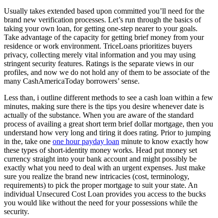
Usually takes extended based upon committed you’ll need for the
brand new verification processes. Let’s run through the basics of
taking your own loan, for getting one-step nearer to your goals.
Take advantage of the capacity for getting brief money from your
residence or work environment. TriceLoans prioritizes buyers
privacy, collecting merely vital information and you may using
stringent security features. Ratings is the separate views in our
profiles, and now we do not hold any of them to be associate of the
many CashAmericaToday borrowers’ sense.
Less than, i outline different methods to see a cash loan within a few
minutes, making sure there is the tips you desire whenever date is
actually of the substance. When you are aware of the standard
process of availing a great short term brief dollar mortgage, then you
understand how very long and tiring it does rating. Prior to jumping
in the, take one
one hour payday loan
minute to know exactly how
these types of short-identity money works. Head put money set
currency straight into your bank account and might possibly be
exactly what you need to deal with an urgent expenses. Just make
sure you realize the brand new intricacies (cost, terminology,
requirements) to pick the proper mortgage to suit your state. An
individual Unsecured Cost Loan provides you access to the bucks
you would like without the need for your possessions while the
security.