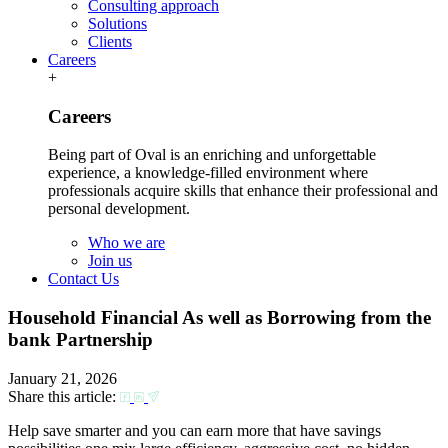
Consulting approach
Solutions
Clients
Careers
+
Careers
Being part of Oval is an enriching and unforgettable
experience, a knowledge-filled environment where
professionals acquire skills that enhance their professional and
personal development.
Who we are
Join us
Contact Us
Household Financial As well as Borrowing from the
bank Partnership
January 21, 2026
Share this article:
Help save smarter and you can earn more that have savings