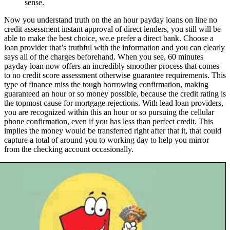
sense.
Now you understand truth on the an hour payday loans on line no
credit assessment instant approval of direct lenders, you still will be
able to make the best choice, we.e prefer a direct bank. Choose a
loan provider that’s truthful with the information and you can clearly
says all of the charges beforehand. When you see, 60 minutes
payday loan now offers an incredibly smoother process that comes
to no credit score assessment otherwise guarantee requirements. This
type of finance miss the tough borrowing confirmation, making
guaranteed an hour or so money possible, because the credit rating is
the topmost cause for mortgage rejections. With lead loan providers,
you are recognized within this an hour or so pursuing the cellular
phone confirmation, even if you has less than perfect credit. This
implies the money would be transferred right after that it, that could
capture a total of around you to working day to help you mirror
from the checking account occasionally.