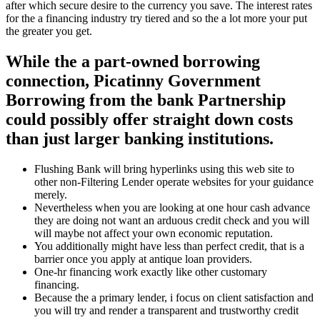
after which secure desire to the currency you save. The interest rates
for the a financing industry try tiered and so the a lot more your put
the greater you get.
While the a part-owned borrowing
connection, Picatinny Government
Borrowing from the bank Partnership
could possibly offer straight down costs
than just larger banking institutions.
Flushing Bank will bring hyperlinks using this web site to
other non-Filtering Lender operate websites for your guidance
merely.
Nevertheless when you are looking at one hour cash advance
they are doing not want an arduous credit check and you will
will maybe not affect your own economic reputation.
You additionally might have less than perfect credit, that is a
barrier once you apply at antique loan providers.
One-hr financing work exactly like other customary
financing.
Because the a primary lender, i focus on client satisfaction and
you will try and render a transparent and trustworthy credit