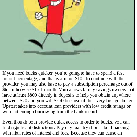
If you need bucks quicker, you’re going to have to spend a fast
import percentage, and that is around $10. To continue with the
provider, you may also have to pay a subscription percentage out of
$ten otherwise $15 1 month. Varo allows family savings owners that
have at least $800 directly in deposits to help you obtain anywhere
between $20 and you will $250 because of their very first get better.
Upstart takes into account loan providers with low credit ratings or
with not enough borrowing from the bank record.
Even though both provide quick access in order to bucks, you can
find significant distinctions. Pay day loan try short-label financing
with high rates of interest and fees. Because they can cause an