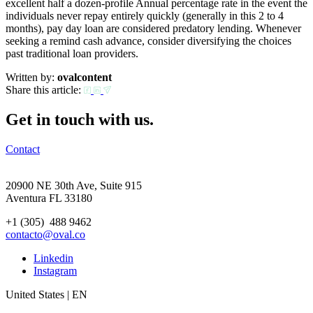
excellent half a dozen-profile Annual percentage rate in the event the
individuals never repay entirely quickly (generally in this 2 to 4
months), pay day loan are considered predatory lending. Whenever
seeking a remind cash advance, consider diversifying the choices
past traditional loan providers.
Written by:
ovalcontent
Share this article:
Get in touch with us.
Contact
20900 NE 30th Ave, Suite 915
Aventura FL 33180
+1 (305) 488 9462
contacto@oval.co
Linkedin
Instagram
United States | EN