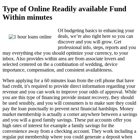
Type of Online Readily available Fund
Within minutes
Of budgeting basics to enhancing your
deals, we’re also right here so you can
discover and you will grow. Get
professional info, steps, reports and you
may everything else you should optimize your currency, to your
inbox. Also provides within area are from associate lovers and
selected centered on the a combination of wedding, device
importance, compensation, and consistent availableness.
When applying for a 60 minutes loan from the cell phone that have
bad credit, it’s required to provide direct information regarding your
revenue and you can work to improve your odds of approval. While
you are this type of financing provide instant recovery, they should
be used sensibly, and you will consumers is to make sure they could
pay the loan punctually to prevent next financial hardships. Money
market membership is actually a corner anywhere between a savings
and you will a good family savings. These put accounts offer you
high rates of interest for example a family savings for the
convenience away from a checking account. They work including a
regular put membership where you could generate a deposit when