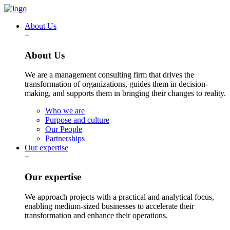
About Us
+
About Us
We are a management consulting firm that drives the
transformation of organizations, guides them in decision-
making, and supports them in bringing their changes to reality.
Who we are
Purpose and culture
Our People
Partnerships
Our expertise
+
Our expertise
We approach projects with a practical and analytical focus,
enabling medium-sized businesses to accelerate their
transformation and enhance their operations.