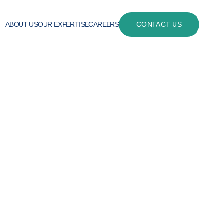
ABOUT US
OUR EXPERTISE
CAREERS
CONTACT US