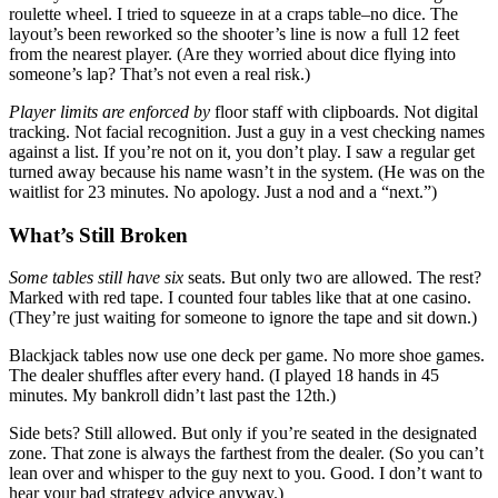
roulette wheel. I tried to squeeze in at a craps table–no dice. The
layout’s been reworked so the shooter’s line is now a full 12 feet
from the nearest player. (Are they worried about dice flying into
someone’s lap? That’s not even a real risk.)
Player limits are enforced by
floor staff with clipboards. Not digital
tracking. Not facial recognition. Just a guy in a vest checking names
against a list. If you’re not on it, you don’t play. I saw a regular get
turned away because his name wasn’t in the system. (He was on the
waitlist for 23 minutes. No apology. Just a nod and a “next.”)
What’s Still Broken
Some tables still have six
seats. But only two are allowed. The rest?
Marked with red tape. I counted four tables like that at one casino.
(They’re just waiting for someone to ignore the tape and sit down.)
Blackjack tables now use one deck per game. No more shoe games.
The dealer shuffles after every hand. (I played 18 hands in 45
minutes. My bankroll didn’t last past the 12th.)
Side bets? Still allowed. But only if you’re seated in the designated
zone. That zone is always the farthest from the dealer. (So you can’t
lean over and whisper to the guy next to you. Good. I don’t want to
hear your bad strategy advice anyway.)