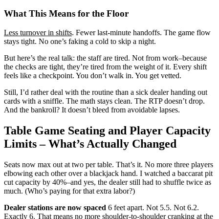
What This Means for the Floor
Less turnover in shifts
. Fewer last-minute handoffs. The game flow
stays tight. No one’s faking a cold to skip a night.
But here’s the real talk: the staff are tired. Not from work–because
the checks are tight, they’re tired from the weight of it. Every shift
feels like a checkpoint. You don’t walk in. You get vetted.
Still, I’d rather deal with the routine than a sick dealer handing out
cards with a sniffle. The math stays clean. The RTP doesn’t drop.
And the bankroll? It doesn’t bleed from avoidable lapses.
Table Game Seating and Player Capacity
Limits – What’s Actually Changed
Seats now max out at two per table. That’s it. No more three players
elbowing each other over a blackjack hand. I watched a baccarat pit
cut capacity by 40%–and yes, the dealer still had to shuffle twice as
much. (Who’s paying for that extra labor?)
Dealer stations are now spaced
6 feet apart. Not 5.5. Not 6.2.
Exactly 6. That means no more shoulder-to-shoulder cranking at the