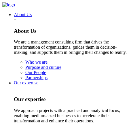
About Us
+
About Us
We are a management consulting firm that drives the
transformation of organizations, guides them in decision-
making, and supports them in bringing their changes to reality.
Who we are
Purpose and culture
Our People
Partnerships
Our expertise
+
Our expertise
We approach projects with a practical and analytical focus,
enabling medium-sized businesses to accelerate their
transformation and enhance their operations.