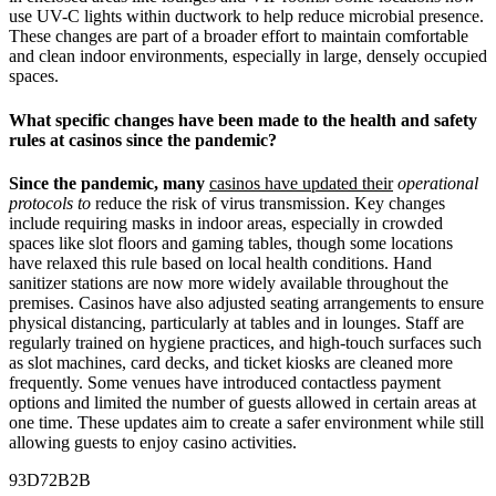
use UV-C lights within ductwork to help reduce microbial presence.
These changes are part of a broader effort to maintain comfortable
and clean indoor environments, especially in large, densely occupied
spaces.
What specific changes have been made to the health and safety
rules at casinos since the pandemic?
Since the pandemic, many
casinos have updated their
operational
protocols to
reduce the risk of virus transmission. Key changes
include requiring masks in indoor areas, especially in crowded
spaces like slot floors and gaming tables, though some locations
have relaxed this rule based on local health conditions. Hand
sanitizer stations are now more widely available throughout the
premises. Casinos have also adjusted seating arrangements to ensure
physical distancing, particularly at tables and in lounges. Staff are
regularly trained on hygiene practices, and high-touch surfaces such
as slot machines, card decks, and ticket kiosks are cleaned more
frequently. Some venues have introduced contactless payment
options and limited the number of guests allowed in certain areas at
one time. These updates aim to create a safer environment while still
allowing guests to enjoy casino activities.
93D72B2B