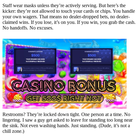
Staff wear masks unless they’re actively serving. But here’s the
kicker: they’re not allowed to touch your cards or chips. You handle
your own wagers. That means no dealer-dropped bets, no dealer-
claimed wins. If you lose, it’s on you. If you win, you grab the cash.
No handoffs. No excuses.
Restrooms? They’re locked down tight. One person at a time. No
lingering. I saw a guy get asked to leave for standing too long near
the sink. Not even washing hands. Just standing. (Dude, it’s not a
chill zone.)