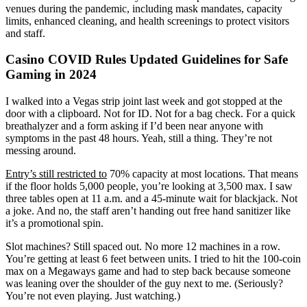
venues during the pandemic, including mask mandates, capacity
limits, enhanced cleaning, and health screenings to protect visitors
and staff.
Casino COVID Rules Updated Guidelines for Safe
Gaming in 2024
I walked into a Vegas strip joint last week and got stopped at the
door with a clipboard. Not for ID. Not for a bag check. For a quick
breathalyzer and a form asking if I’d been near anyone with
symptoms in the past 48 hours. Yeah, still a thing. They’re not
messing around.
Entry’s still restricted to
70% capacity at most locations. That means
if the floor holds 5,000 people, you’re looking at 3,500 max. I saw
three tables open at 11 a.m. and a 45-minute wait for blackjack. Not
a joke. And no, the staff aren’t handing out free hand sanitizer like
it’s a promotional spin.
Slot machines? Still spaced out. No more 12 machines in a row.
You’re getting at least 6 feet between units. I tried to hit the 100-coin
max on a Megaways game and had to step back because someone
was leaning over the shoulder of the guy next to me. (Seriously?
You’re not even playing. Just watching.)