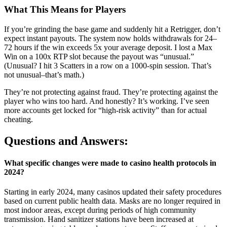
What This Means for Players
If you’re grinding the base game and suddenly hit a Retrigger, don’t
expect instant payouts. The system now holds withdrawals for 24–
72 hours if the win exceeds 5x your average deposit. I lost a Max
Win on a 100x RTP slot because the payout was “unusual.”
(Unusual? I hit 3 Scatters in a row on a 1000-spin session. That’s
not unusual–that’s math.)
They’re not protecting against fraud. They’re protecting against the
player who wins too hard. And honestly? It’s working. I’ve seen
more accounts get locked for “high-risk activity” than for actual
cheating.
Questions and Answers:
What specific changes were made to casino health protocols in
2024?
Starting in early 2024, many casinos updated their safety procedures
based on current public health data. Masks are no longer required in
most indoor areas, except during periods of high community
transmission. Hand sanitizer stations have been increased at