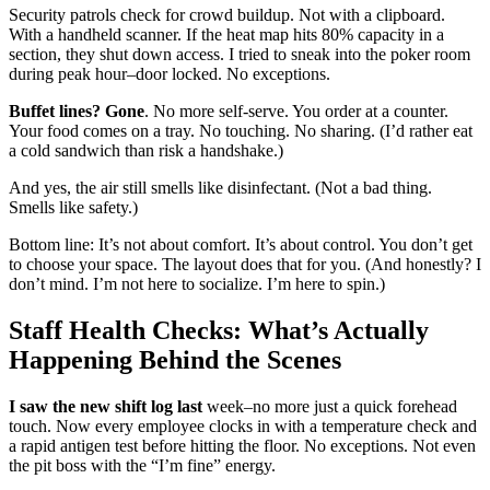
Security patrols check for crowd buildup. Not with a clipboard.
With a handheld scanner. If the heat map hits 80% capacity in a
section, they shut down access. I tried to sneak into the poker room
during peak hour–door locked. No exceptions.
Buffet lines? Gone
. No more self-serve. You order at a counter.
Your food comes on a tray. No touching. No sharing. (I’d rather eat
a cold sandwich than risk a handshake.)
And yes, the air still smells like disinfectant. (Not a bad thing.
Smells like safety.)
Bottom line: It’s not about comfort. It’s about control. You don’t get
to choose your space. The layout does that for you. (And honestly? I
don’t mind. I’m not here to socialize. I’m here to spin.)
Staff Health Checks: What’s Actually
Happening Behind the Scenes
I saw the new shift log last
week–no more just a quick forehead
touch. Now every employee clocks in with a temperature check and
a rapid antigen test before hitting the floor. No exceptions. Not even
the pit boss with the “I’m fine” energy.