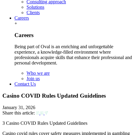
Consulting approach
Solutions
Clients
Careers
+
Careers
Being part of Oval is an enriching and unforgettable
experience, a knowledge-filled environment where
professionals acquire skills that enhance their professional and
personal development.
Who we are
Join us
Contact Us
Casino COVID Rules Updated Guidelines
January 31, 2026
Share this article:
З Casino COVID Rules Updated Guidelines
Casino covid rules cover safety measures implemented in gambling