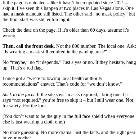
If the page is outdated – like it hasn’t been updated since 2021 –
skip it. I’ve seen this happen at two places in Las Vegas alone. One
had a mask mandate still listed. The other said “no mask policy” but
the floor staff was still enforcing it.
Check the date on the page. If it’s older than 60 days, assume it’s
wrong.
Then, call the front desk
. Not the 800 number. The local one. Ask:
“Is wearing a mask still required in the gaming area?”
No “maybe,” no “it depends.” Just a yes or no. If they hesitate, hang
up. That’s a red flag.
I once got a “we’re following local health authority
recommendations” answer. That’s code for “we don’t know.”
Stick to the facts
. If the site says “masks required,” bring one. If it
says “not required,” you’re free to skip it – but I still wear one. Not
for safety. For the look.
(You don’t want to be the guy in the full face shield when everyone
else is just wearing a cloth one.)
No more guessing. No more drama. Just the facts, and the right gear
in your pocket.