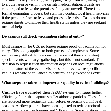
to a quiet area or visiting the on-site medical station. Guests are
encouraged to leave the premises if they are unwell. There is no
formal quarantine process, but staff may contact local health services
if the person refuses to leave and poses a clear risk. Casinos do not
require guests to disclose their health status unless they are seeking
medical help.
Do casinos still check vaccination status at entry?
Most casinos in the U.S. no longer require proof of vaccination for
entry. This policy applies to both guests and employees. Some
venues may still ask for vaccination records if they are hosting
special events with large gatherings, but this is not standard. The
decision to request such information depends on local regulations
and the nature of the event. Visitors should review the specific
venue’s website or call ahead to confirm if any exceptions exist.
What steps are taken to improve air quality in casino buildings?
Casinos have upgraded their
HVAC systems to include
higher-
efficiency filters that capture smaller airborne particles. These filters
are replaced more frequently than before, especially during peak
seasons. Airflow patterns have been adjusted to reduce recirculation
in enclosed areas like lounges and VIP rooms. Some locations now