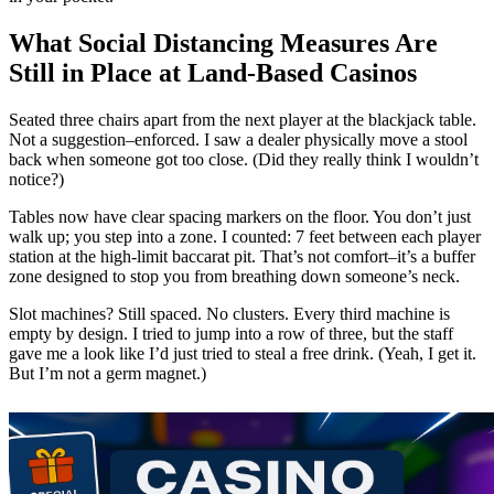
What Social Distancing Measures Are
Still in Place at Land-Based Casinos
Seated three chairs apart from the next player at the blackjack table.
Not a suggestion–enforced. I saw a dealer physically move a stool
back when someone got too close. (Did they really think I wouldn’t
notice?)
Tables now have clear spacing markers on the floor. You don’t just
walk up; you step into a zone. I counted: 7 feet between each player
station at the high-limit baccarat pit. That’s not comfort–it’s a buffer
zone designed to stop you from breathing down someone’s neck.
Slot machines? Still spaced. No clusters. Every third machine is
empty by design. I tried to jump into a row of three, but the staff
gave me a look like I’d just tried to steal a free drink. (Yeah, I get it.
But I’m not a germ magnet.)