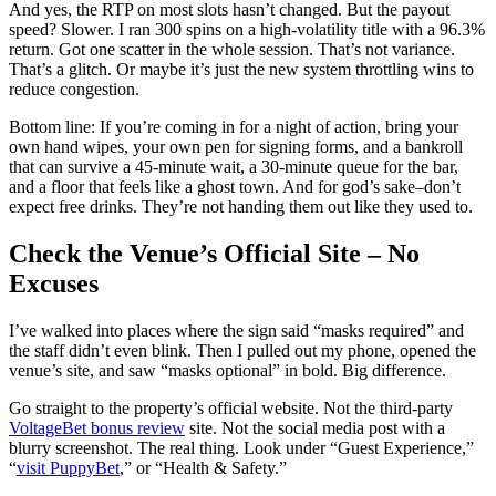
And yes, the RTP on most slots hasn’t changed. But the payout
speed? Slower. I ran 300 spins on a high-volatility title with a 96.3%
return. Got one scatter in the whole session. That’s not variance.
That’s a glitch. Or maybe it’s just the new system throttling wins to
reduce congestion.
Bottom line: If you’re coming in for a night of action, bring your
own hand wipes, your own pen for signing forms, and a bankroll
that can survive a 45-minute wait, a 30-minute queue for the bar,
and a floor that feels like a ghost town. And for god’s sake–don’t
expect free drinks. They’re not handing them out like they used to.
Check the Venue’s Official Site – No
Excuses
I’ve walked into places where the sign said “masks required” and
the staff didn’t even blink. Then I pulled out my phone, opened the
venue’s site, and saw “masks optional” in bold. Big difference.
Go straight to the property’s official website. Not the third-party
VoltageBet bonus review
site. Not the social media post with a
blurry screenshot. The real thing. Look under “Guest Experience,”
“
visit PuppyBet
,” or “Health & Safety.”