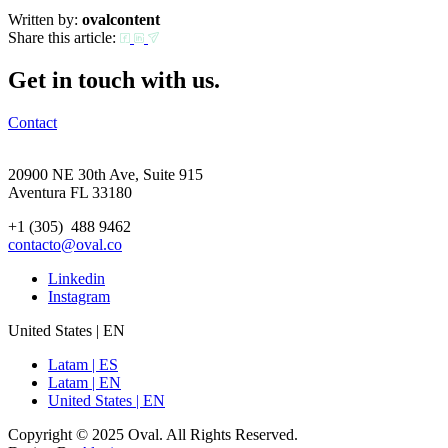
Written by:
ovalcontent
Share this article:
Get in touch with us.
Contact
20900 NE 30th Ave, Suite 915
Aventura FL 33180
+1 (305) 488 9462
contacto@oval.co
Linkedin
Instagram
United States | EN
Latam | ES
Latam | EN
United States | EN
Copyright © 2025 Oval. All Rights Reserved.