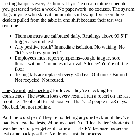
Testing happens every 72 hours. If you’re on a rotating schedule,
you get tested twice a week. No paperwork, no excuses. The system
flags anyone who skips it–automatic shift swap. I’ve seen three
dealers pulled from the table in one shift because their test was
overdue.
Thermometers are calibrated daily. Readings above 99.5°F
trigger a second test.
Any positive result? Immediate isolation. No waiting. No
“let’s see how you feel.”
Employees must report symptoms–cough, fatigue, sore
throat–within 15 minutes of arrival. Silence? You’re off the
floor.
Testing kits are replaced every 30 days. Old ones? Burned.
Not recycled. Not reused.
They’re not just checking
for fever. They’re checking for
consistency. The system logs every result. I ran a report on the last
month–3.1% of staff tested positive. That’s 12 people in 23 days.
Not bad, but not nothing.
And the worst part? They’re not letting anyone back until they’ve
had two negative tests, 24 hours apart. No “I feel better” shortcuts. I
watched a croupier get sent home at 11:47 PM because his second
test came back positive. No drama. Just the process.