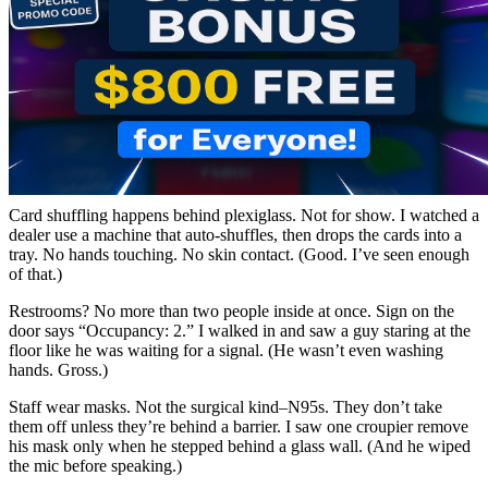
Card shuffling happens behind plexiglass. Not for show. I watched a
dealer use a machine that auto-shuffles, then drops the cards into a
tray. No hands touching. No skin contact. (Good. I’ve seen enough
of that.)
Restrooms? No more than two people inside at once. Sign on the
door says “Occupancy: 2.” I walked in and saw a guy staring at the
floor like he was waiting for a signal. (He wasn’t even washing
hands. Gross.)
Staff wear masks. Not the surgical kind–N95s. They don’t take
them off unless they’re behind a barrier. I saw one croupier remove
his mask only when he stepped behind a glass wall. (And he wiped
the mic before speaking.)