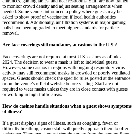
entrances, gaming tables, and near restrooms. Staff are now trained
to monitor crowd density and adjust seating arrangements when
needed. Some venues introduced a policy where guests may be
asked to show proof of vaccination if local health authorities
recommend it. Additionally, air filtration systems in major gaming
halls have been upgraded to meet higher standards for particle
removal.
Are face coverings still mandatory at casinos in the U.S.?
Face coverings are not required at most U.S. casinos as of mid-
2024. The decision to wear a mask is left to individual guests.
However, some casinos in regions with ongoing respiratory virus
activity may still recommend masks in crowded or poorly ventilated
spaces. Guests should check the specific rules posted at the entrance
or on the venue’s official website before visiting. Staff are not
required to wear masks unless they are in close contact with guests
or working in high-traffic areas.
How do casinos handle situations when a guest shows symptoms
of illness?
If a guest displays signs of illness, such as coughing, fever, or
difficulty breathing, casino staff will quietly approach them to offer
assistance. They may suggest stepping away from the gaming floor