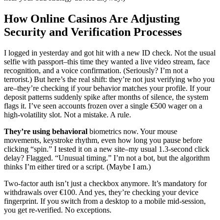
How Online Casinos Are Adjusting
Security and Verification Processes
I logged in yesterday and got hit with a new ID check. Not the usual
selfie with passport–this time they wanted a live video stream, face
recognition, and a voice confirmation. (Seriously? I’m not a
terrorist.) But here’s the real shift: they’re not just verifying who you
are–they’re checking if your behavior matches your profile. If your
deposit patterns suddenly spike after months of silence, the system
flags it. I’ve seen accounts frozen over a single €500 wager on a
high-volatility slot. Not a mistake. A rule.
They’re using behavioral
biometrics now. Your mouse
movements, keystroke rhythm, even how long you pause before
clicking “spin.” I tested it on a new site–my usual 1.3-second click
delay? Flagged. “Unusual timing.” I’m not a bot, but the algorithm
thinks I’m either tired or a script. (Maybe I am.)
Two-factor auth isn’t just a checkbox anymore. It’s mandatory for
withdrawals over €100. And yes, they’re checking your device
fingerprint. If you switch from a desktop to a mobile mid-session,
you get re-verified. No exceptions.