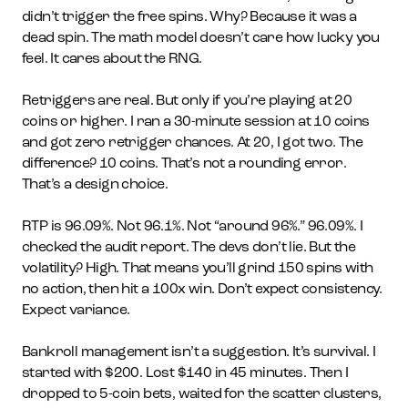
didn’t trigger the free spins. Why? Because it was a
dead spin. The math model doesn’t care how lucky you
feel. It cares about the RNG.
Retriggers are real. But only if you’re playing at 20
coins or higher. I ran a 30-minute session at 10 coins
and got zero retrigger chances. At 20, I got two. The
difference? 10 coins. That’s not a rounding error.
That’s a design choice.
RTP is 96.09%. Not 96.1%. Not “around 96%.” 96.09%. I
checked the audit report. The devs don’t lie. But the
volatility? High. That means you’ll grind 150 spins with
no action, then hit a 100x win. Don’t expect consistency.
Expect variance.
Bankroll management isn’t a suggestion. It’s survival. I
started with $200. Lost $140 in 45 minutes. Then I
dropped to 5-coin bets, waited for the scatter clusters,