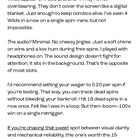
overbearing. They don’t cover the screen like a digital
blanket. Just enough to keep combos alive. I’ve seen 4
Wilds in a row on a single spin–rare, but not
impossible.
The audio? Minimal. No cheesy jingles. Just a soft chime
on wins and a low hum during free spins. I played with
headphones on. The sound design doesn’t fight for
attention. It sits in the background. That’s the opposite
of most slots.
I’d recommend setting your wager to 0.20 per spin if
you’re testing. That way, you can track dead spins
without bleeding your bankroll. I hit 18 dead spins in a
row once. Felt like I was in a loop. But then–boom–100x
win on a single retrigger.
If you’re chasing that sweet
spot between visual clarity
and mechanical reliability, this one’s worth the 15-