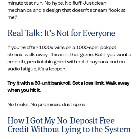
minute test run. No hype. No fluff. Just clean
mechanics and a design that doesn’t scream “look at
me.”
Real Talk: It’s Not for Everyone
If you’re after 1000x wins or a 1000-spin jackpot
streak, walk away. This isn’t that game. But if you want a
smooth, predictable grind with solid payback and no
audio fatigue, it’s a keeper.
Try it with a 50-unit bankroll. Set a loss limit. Walk away
when you hit it.
No tricks. No promises. Just spins.
How I Got My No-Deposit Free
Credit Without Lying to the System