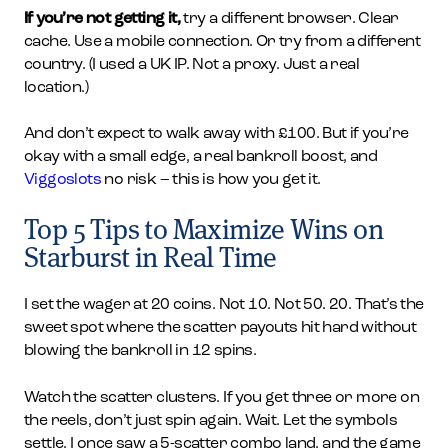
If you’re not getting it,
try a different browser. Clear
cache. Use a mobile connection. Or try from a different
country. (I used a UK IP. Not a proxy. Just a real
location.)
And don’t expect to walk away with £100. But if you’re
okay with a small edge, a real bankroll boost, and
Viggoslots
no risk – this is how you get it.
Top 5 Tips to Maximize Wins on
Starburst in Real Time
I set the wager at 20 coins. Not 10. Not 50. 20. That’s the
sweet spot where the scatter payouts hit hard without
blowing the bankroll in 12 spins.
Watch the scatter clusters. If you get three or more on
the reels, don’t just spin again. Wait. Let the symbols
settle. I once saw a 5-scatter combo land, and the game