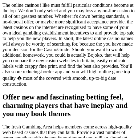
The online casinos i like must fulfill particular conditions become at
the top. We don’t only select and you may toss any on-line casino to
all of our greatest-number. Whether it’s down betting standards, a
no-deposit offer, or maybe more significant acceptance provide, the
latest casinos on the internet are recognized to have some of your
own ideal gambling establishment incentives to and provide top sale
to help you the new players. In short, the latest online casino names
will always be worthy of searching for, because the you have made
your decision for the CasinoGuide. Should you want to would
additional homework, you could is actually Bojoko, that will help
you compare the new casino websites in britain, easily eradicate
labels with crappy fine print, and find the best also provides. You’ll
also score reducing-border app and you will high online game top
quality � most of the covered with smooth, up-to-big date
construction.
Offer new and fascinating betting feel,
charming players that have ineplay and
you may book themes
The fresh Gambling Area helps members come across high-quality
web based casinos that they can faith. Provide a vast number of
game, together with vintage favourites and you will an abundant