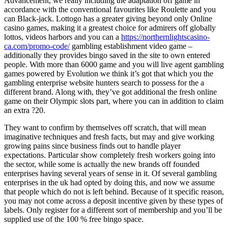
Advancement, we really including the adaptation off game in
accordance with the conventional favourites like Roulette and you
can Black-jack. Lottogo has a greater giving beyond only Online
casino games, making it a greatest choice for admirers off globally
lottos, videos harbors and you can a
https://northernlightscasino-
ca.com/promo-code/
gambling establishment video game –
additionally they provides bingo saved in the site to own entered
people. With more than 6000 game and you will live agent gambling
games powered by Evolution we think it’s got that which you the
gambling enterprise website hunters search to possess for the a
different brand. Along with, they’ve got additional the fresh online
game on their Olympic slots part, where you can in addition to claim
an extra ?20.
They want to confirm by themselves off scratch, that will mean
imaginative techniques and fresh facts, but may and give working
growing pains since business finds out to handle player
expectations. Particular show completely fresh workers going into
the sector, while some is actually the new brands off founded
enterprises having several years of sense in it. Of several gambling
enterprises in the uk had opted by doing this, and now we assume
that people which do not is left behind. Because of it specific reason,
you may not come across a deposit incentive given by these types of
labels. Only register for a different sort of membership and you’ll be
supplied use of the 100 % free bingo space.