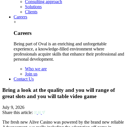
Consulting approach
Solutions
Clients
Careers
+
Careers
Being part of Oval is an enriching and unforgettable
experience, a knowledge-filled environment where
professionals acquire skills that enhance their professional and
personal development.
Who we are
Join us
Contact Us
Bring a look at the quality and you will range of
great slots and you will table video game
July 9, 2026
Share this article:
The fresh new Alive Casino was powered by the brand new reliable