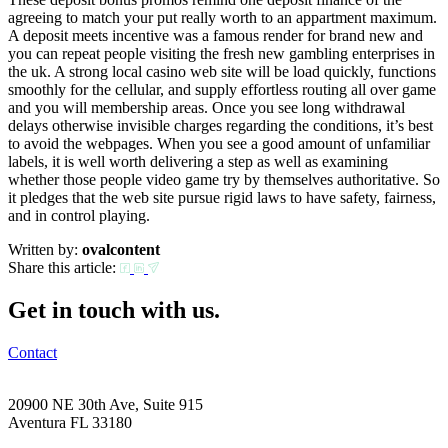
agreeing to match your put really worth to an appartment maximum.
A deposit meets incentive was a famous render for brand new and
you can repeat people visiting the fresh new gambling enterprises in
the uk. A strong local casino web site will be load quickly, functions
smoothly for the cellular, and supply effortless routing all over game
and you will membership areas. Once you see long withdrawal
delays otherwise invisible charges regarding the conditions, it’s best
to avoid the webpages. When you see a good amount of unfamiliar
labels, it is well worth delivering a step as well as examining
whether those people video game try by themselves authoritative. So
it pledges that the web site pursue rigid laws to have safety, fairness,
and in control playing.
Written by:
ovalcontent
Share this article:
Get in touch with us.
Contact
20900 NE 30th Ave, Suite 915
Aventura FL 33180