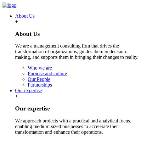
About Us
+
About Us
We are a management consulting firm that drives the
transformation of organizations, guides them in decision-
making, and supports them in bringing their changes to reality.
Who we are
Purpose and culture
Our People
Partnerships
Our expertise
+
Our expertise
We approach projects with a practical and analytical focus,
enabling medium-sized businesses to accelerate their
transformation and enhance their operations.