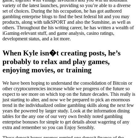
variety of the latest launches, providing so you’re able to a diverse
set of choices. During the his occupation, he has got authored
gambling enterprise blogs to find the best federal hit and you may
products, along with talkSPORT and also the Sunshine, as well as
others. Throughout the his writing career, he has written a wealth of
iGaming-relevant stuff, and game analysis, casino ratings,
development status, and a lot more.
When Kyle isn�t creating posts, he’s
probably to relax and play games,
enjoying movies, or training
We have been hoping to understand the consolidation of Bitcoin or
other cryptocurrencies increase while we progress of the future so
expect to see more on which top on the future decades. This really is
just starting to alter, and now we be prepared to pick an enormous
trend in the individualized online gambling skills along the next few
years the powered by larger study. Look at the information dining
tables for the any one of our very own freshly noted gambling
enterprise bonuses for simple to get details about wagering of any
extra and remember so you can Enjoy Sensibly.
These deposit bonus promos remind one deposit finance of the